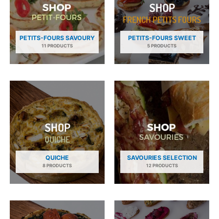
PETITS-FOURS SAVOURY
PETITS-FOURS SWEET
11 PRODUCTS
5 PRODUCTS
QUICHE
SAVOURIES SELECTION
8 PRODUCTS
12 PRODUCTS