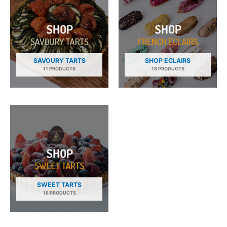
SAVOURY TARTS
SHOP ECLAIRS
11 PRODUCTS
18 PRODUCTS
SWEET TARTS
18 PRODUCTS