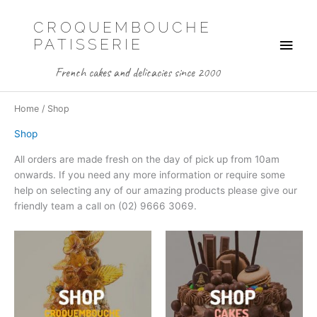
Skip
to
CROQUEMBOUCHE
Main
content
PATISSERIE
Men
French cakes and delicacies since 2000
Home
/ Shop
Shop
All orders are made fresh on the day of pick up from 10am
onwards. If you need any more information or require some
help on selecting any of our amazing products please give our
friendly team a call on (02) 9666 3069.