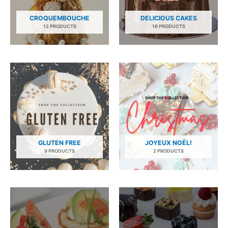
CROQUEMBOUCHE
DELICIOUS CAKES
12 PRODUCTS
16 PRODUCTS
GLUTEN FREE
JOYEUX NOËL!
9 PRODUCTS
2 PRODUCTS