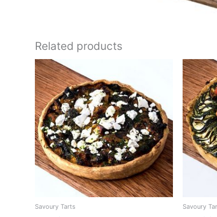
Related products
Savoury Tarts
Savoury Ta