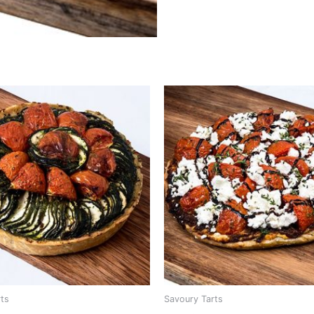
rts
Savoury Tarts