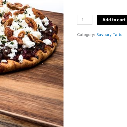
Pecan
Add to cart
Flat
Tart
Category:
Savoury Tarts
quantity