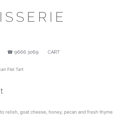
SSERIE
☎ 9666 3069
CART
an Flat Tart
t
o relish, goat cheese, honey, pecan and fresh thyme