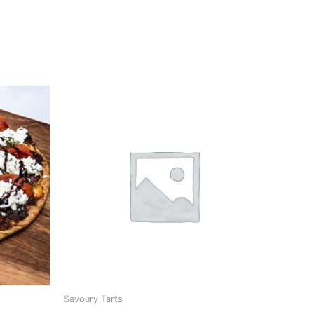
Savoury Tarts