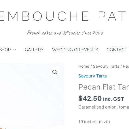
EMBOUCHE PATI
French cakes and delicacies since 2000
SHOP
GALLERY
WEDDING OR EVENTS
CONTACT
Home
/
Savoury Tarts
/ Pec
Savoury Tarts
Pecan Flat Tar
$
42.50
inc. GST
Caramelised onion, tomat
10 inches (size)