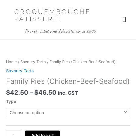
Skip
to
CROQUEMBOUCHE
content
Mai
PATISSERIE
Me
French cakes and delicacies since 2000
Home
/
Savoury Tarts
/ Family Pies (Chicken-Beef-Seafood)
Savoury Tarts
Family Pies (Chicken-Beef-Seafood)
Price
$
42.50
–
$
46.50
inc. GST
range:
Type
$42.50
through
$46.50
Family
Add to cart