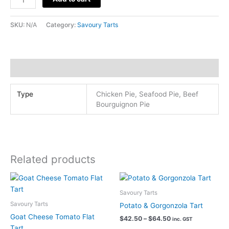
Pies
(Chicken-
SKU:
N/A
Category:
Savoury Tarts
Beef-
Seafood)
quantity
Additional information
Type
Chicken Pie, Seafood Pie, Beef
Bourguignon Pie
Related products
Savoury Tarts
Savoury Tarts
Potato & Gorgonzola Tart
Goat Cheese Tomato Flat
Price
$
42.50
–
$
64.50
inc. GST
range:
Tart