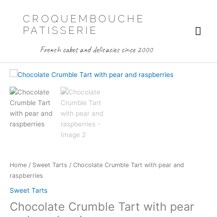
Skip
to
CROQUEMBOUCHE
content
Mai
PATISSERIE
Me
French cakes and delicacies since 2000
Home
/
Sweet Tarts
/ Chocolate Crumble Tart with pear and
raspberries
Sweet Tarts
Chocolate Crumble Tart with pear