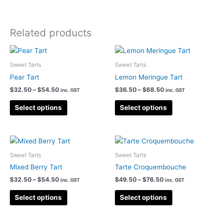
Related products
Sweet Tarts
Sweet Tarts
Pear Tart
Lemon Meringue Tart
Price
Price
$
32.50
–
$
54.50
$
36.50
–
$
68.50
inc. GST
inc. GST
range:
range:
This
This
$32.50
$36.50
Select options
Select options
product
product
through
through
$54.50
$68.50
has
has
multiple
multiple
variants.
variants.
Sweet Tarts
Sweet Tarts
The
The
options
options
Mixed Berry Tart
Tarte Croquembouche
may
may
Price
Price
$
32.50
–
$
54.50
$
49.50
–
$
76.50
inc. GST
inc. GST
range:
range:
be
be
This
This
$32.50
$49.50
Select options
Select options
chosen
chosen
product
product
through
through
on
on
$54.50
$76.50
has
has