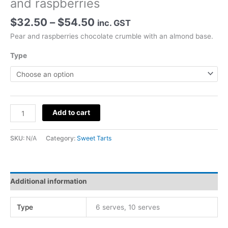
and raspberries
Price
$
32.50
–
$
54.50
inc. GST
range:
Pear and raspberries chocolate crumble with an almond base.
$32.50
through
Type
$54.50
Chocolate
Add to cart
Crumble
Tart
SKU:
N/A
Category:
Sweet Tarts
with
pear
and
raspberries
Additional information
quantity
Type
6 serves, 10 serves