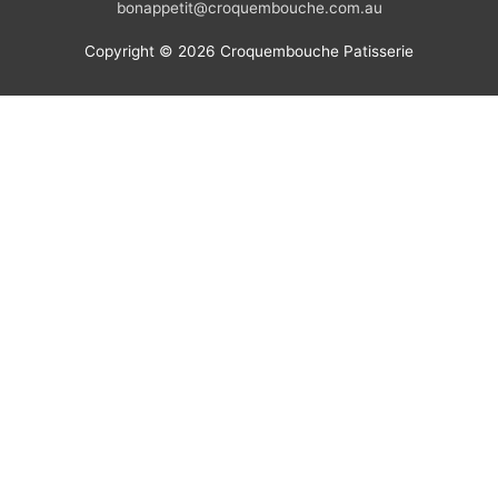
bonappetit@croquembouche.com.au
Copyright © 2026
Croquembouche Patisserie