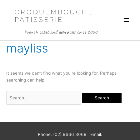
Skip
to
CROQUEMBOUCHE
Main
content
PATISSERIE
Men
French cakes and delicacies since 2000
mayliss
It seems we can’t find what you’re looking for. Perhaps
searching can help.
Search
for:
Phone:
(02) 9666 3069
Email: